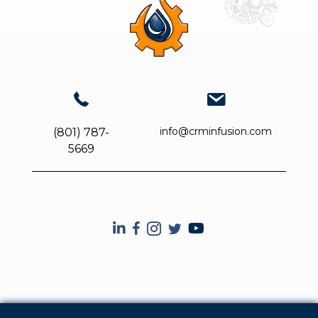
info@crminfusion.com
(801) 787-
5669
CRM Infusion YouTube