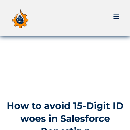
How to avoid 15-Digit ID
woes in Salesforce