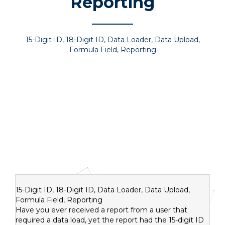
Reporting
15-Digit ID
,
18-Digit ID, Data Loader
,
Data Upload
,
Formula Field
,
Reporting
15-Digit ID, 18-Digit ID, Data Loader, Data Upload,
Formula Field, Reporting
Have you ever received a report from a user that
required a data load, yet the report had the 15-digit ID