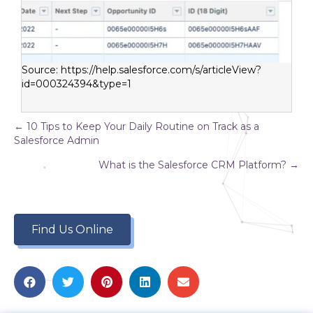
Source:
https://help.salesforce.com/s/articleView?
id=000324394&type=1
Posts
← 10 Tips to Keep Your Daily Routine on Track as a
Salesforce Admin
navigation
What is the Salesforce CRM Platform? →
Find Us Online