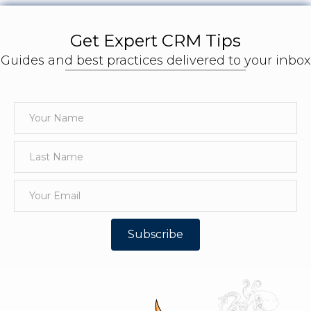
Get Expert CRM Tips
Guides and best practices delivered to your inbox
Subscribe