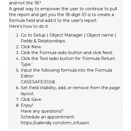
and not the 18?
A great way to empower the user to continue to pull
the report and get you the 18-digit ID is to create a
formula field and add it to the user’s report.
Here’s how to do it.
Go to Setup | Object Manager | Object name |
Fields & Relationships
Click New.
Click the Formula radio button and click Next.
Click the Text radio button for ‘Formula Return
Type.’
Input the following formula into the Formula
Editor:
CASESAFEID(Id)
Set Field Visibility, add, or remove from the page
layout.
Click Save.
Enjoy!
Have any questions?
Schedule an appointment:
https://calendly.com/crm_infusion