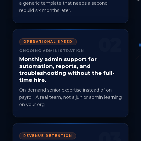
a generic template that needs a second
rebuild six months later.
02
OPERATIONAL SPEED
ONGOING ADMINISTRATION
Monthly admin support for
automation, reports, and
troubleshooting without the full-
time hire.
On-demand senior expertise instead of on
payroll. A real team, not a junior admin learning
on your org.
03
REVENUE RETENTION