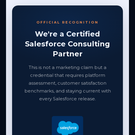
OFFICIAL RECOGNITION
We're a Certified
Salesforce Consulting
Partner
This is not a marketing claim but a
credential that requires platform
assessment, customer satisfaction
benchmarks, and staying current with
every Salesforce release.