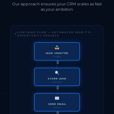
Our approach ensures your CRM scales as fast
as your ambition.
LIGHTNING FLOW — AUTOMATED LEAD-TO-
OPPORTUNITY PROCESS
LEAD CREATED
Trigger
SCORE LEAD
Decision
SEND EMAIL
Action