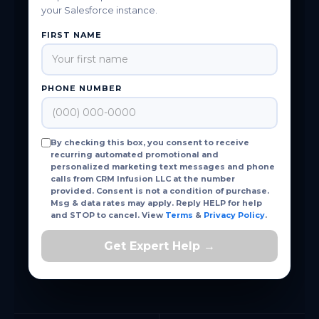
your Salesforce instance.
FIRST NAME
PHONE NUMBER
By checking this box, you consent to receive
recurring automated promotional and
personalized marketing text messages and phone
calls from CRM Infusion LLC at the number
provided. Consent is not a condition of purchase.
Msg & data rates may apply. Reply HELP for help
and STOP to cancel. View
Terms
&
Privacy Policy
.
Get Expert Help →