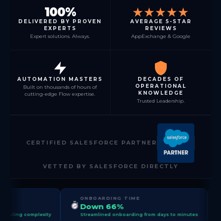
100%
★★★★★
DELIVERED BY PROVEN
AVERAGE 5-STAR
EXPERTS
REVIEWS
Expert solutions. Always.
AppExchange & Google
AUTOMATION MASTERS
DECADES OF
OPERATIONAL
Built on thousands of hours of
KNOWLEDGE
cutting-edge Flow expertise.
Trusted Leadership.
CERTIFIED SALESFORCE PARTNER
VETTED BY SALESFORCE DIRECTLY
ONBOARDING TIME
FORECAST A
Down 66%
+45%
ty
Streamlined onboarding from days to minutes
Sharpened sales