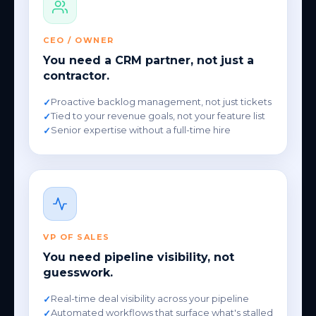
CEO / OWNER
You need a CRM partner, not just a
contractor.
Proactive backlog management, not just tickets
Tied to your revenue goals, not your feature list
Senior expertise without a full-time hire
VP OF SALES
You need pipeline visibility, not
guesswork.
Real-time deal visibility across your pipeline
Automated workflows that surface what's stalled