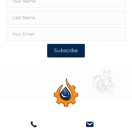
Subscribe