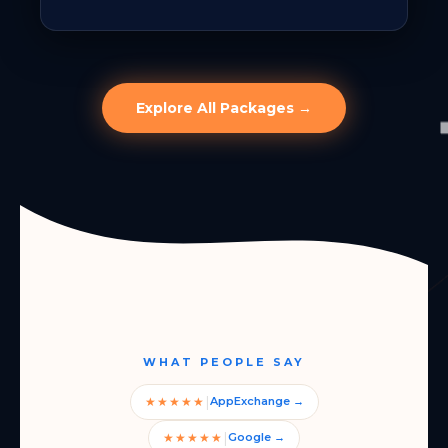
Explore All Packages →
WHAT PEOPLE SAY
|
★★★★★
AppExchange →
|
★★★★★
Google →