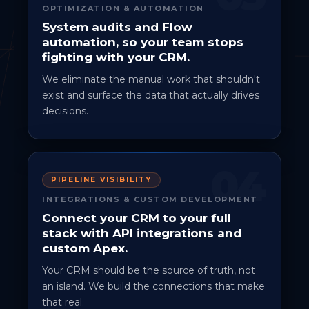
OPTIMIZATION & AUTOMATION
System audits and Flow
automation, so your team stops
fighting with your CRM.
We eliminate the manual work that shouldn't
exist and surface the data that actually drives
decisions.
04
PIPELINE VISIBILITY
INTEGRATIONS & CUSTOM DEVELOPMENT
Connect your CRM to your full
stack with API integrations and
custom Apex.
Your CRM should be the source of truth, not
an island. We build the connections that make
that real.