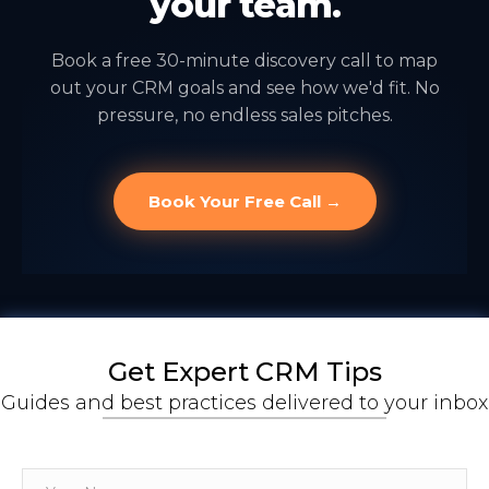
your team.
Book a free 30-minute discovery call to map
out your CRM goals and see how we'd fit. No
pressure, no endless sales pitches.
Book Your Free Call →
Get Expert CRM Tips
Guides and best practices delivered to your inbox