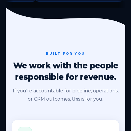
BUILT FOR YOU
We work with the people
responsible for revenue.
If you're accountable for pipeline, operations,
or CRM outcomes, this is for you.