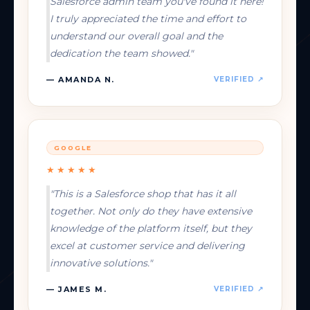
Salesforce admin team you've found it here!
I truly appreciated the time and effort to
understand our overall goal and the
dedication the team showed."
— AMANDA N.
VERIFIED ↗
GOOGLE
★★★★★
"This is a Salesforce shop that has it all
together. Not only do they have extensive
knowledge of the platform itself, but they
excel at customer service and delivering
innovative solutions."
— JAMES M.
VERIFIED ↗