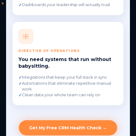
Dashboards your leadership will actually trust
DIRECTOR OF OPERATIONS
You need systems that run without
babysitting.
Integrations that keep your full stack in sync
Automations that eliminate repetitive manual
work
Clean data your whole team can rely on
Get My Free CRM Health Check →