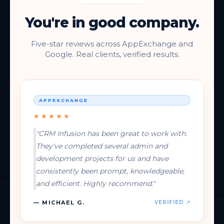
You're in good company.
Five-star reviews across AppExchange and
Google. Real clients, verified results.
APPEXCHANGE
★★★★★
"CRM Infusion has been great to work with.
They've completed several admin and
development projects for us and have
consistently been prompt, knowledgeable,
and efficient. Highly recommend."
— MICHAEL G.
VERIFIED ↗