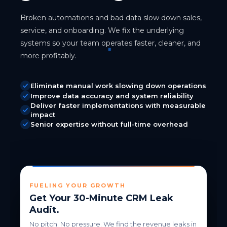
Broken automations and bad data slow down sales,
service, and onboarding. We fix the underlying
systems so your team operates faster, cleaner, and
more profitably.
Eliminate manual work slowing down operations
Improve data accuracy and system reliability
Deliver faster implementations with measurable
impact
Senior expertise without full-time overhead
FUELING YOUR GROWTH
Get Your 30-Minute CRM Leak
Audit.
No pitch. No pressure. We find the revenue leaks in