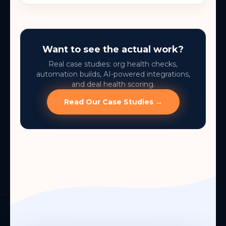
Want to see the actual work?
Real case studies: org health checks,
automation builds, AI-powered integrations,
and deal health scoring.
Read Our Case Studies →