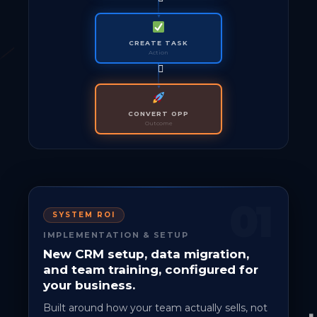
CREATE TASK
Action
CONVERT OPP
Outcome
01
SYSTEM ROI
IMPLEMENTATION & SETUP
New CRM setup, data migration,
and team training, configured for
your business.
Built around how your team actually sells, not