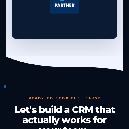
READY TO STOP THE LEAKS?
Let's build a CRM that
actually works for