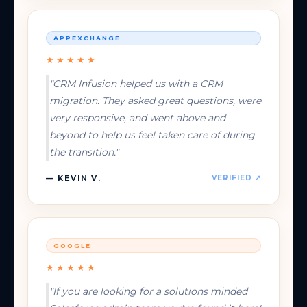
APPEXCHANGE
★★★★★
"CRM Infusion helped us with a CRM
migration. They asked great questions, were
very responsive, and went above and
beyond to help us feel taken care of during
the transition."
— KEVIN V.
VERIFIED ↗
GOOGLE
★★★★★
"If you are looking for a solutions minded