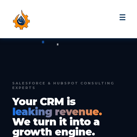
SALESFORCE & HUBSPOT CONSULTING
EXPERTS
Your CRM is
leaking revenue.
We turn it into a
growth engine.