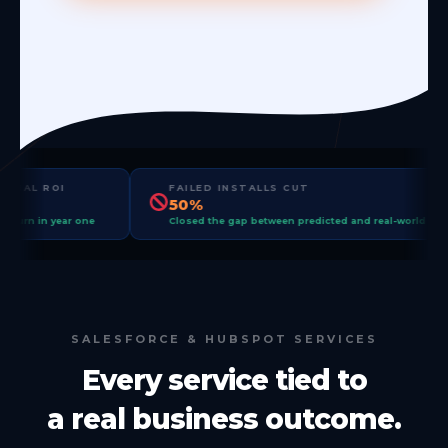
OPERATIONAL ROI
FAILED INSTALLS CUT
+15%
50%
Measured return in year one
Closed the gap between predicted 
SALESFORCE & HUBSPOT SERVICES
Every service tied to
a real business outcome.